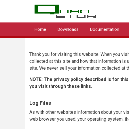
QUA
Skip
to
main
content
Home
Downloads
Documentation
Main
navigation
Thank you for visiting this website. When you visit
collected at this site and how that information is
site. We never sell your information collected at th
NOTE: The privacy policy described is for this
you visit through these links.
Log Files
As with other websites information about your visi
web browser you used, your operating system, the 