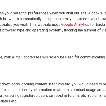
 your personal preferences when you visit our site. A cookie is a
 browsers automatically accept cookies, you can edit your brow
bsites you visit.. This website uses
Google Analytics
for tracki
s browser type and operating system , tracking the number of vis
se, your e-mail addresses will solely be used for communicating
t downloads, posting content in forums etc. you would need to reg
etc and additionally information related to a product usage are a
ort, ensuring registered users can post in forums etc. You email 
pdates etc.