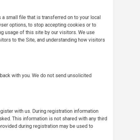
 small file that is transferred on to your local
ser options, to stop accepting cookies or to
ng usage of this site by our visitors. We use
itors to the Site, and understanding how visitors
 back with you. We do not send unsolicited
ister with us. During registration information
sked. This information is not shared with any third
provided during registration may be used to