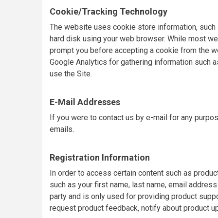
Cookie/Tracking Technology
The website uses cookie store information, such as
hard disk using your web browser. While most web
prompt you before accepting a cookie from the we
Google Analytics for gathering information such a
use the Site.
E-Mail Addresses
If you were to contact us by e-mail for any purpo
emails.
Registration Information
In order to access certain content such as produc
such as your first name, last name, email address 
party and is only used for providing product supp
request product feedback, notify about product u