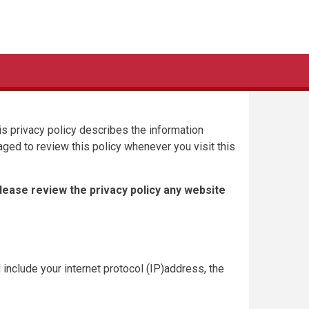
This privacy policy describes the information
aged to review this policy whenever you visit this
Please review the privacy policy any website
 include your internet protocol (IP)address, the