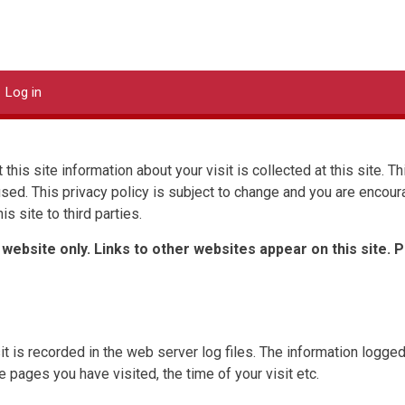
DStor Systems
Log in
 this site information about your visit is collected at this site. 
 used. This privacy policy is subject to change and you are encour
is site to third parties.
 website only. Links to other websites appear on this site. 
t is recorded in the web server log files. The information logged
pages you have visited, the time of your visit etc.