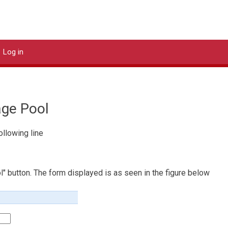
DStor Systems
Log in
age Pool
ollowing line
l" button. The form displayed is as seen in the figure below