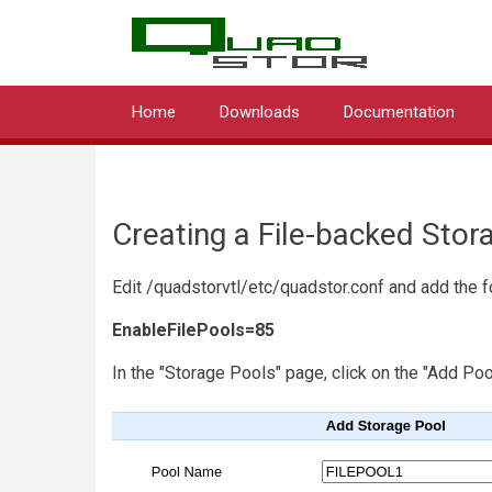
QUA
Skip
to
main
content
Home
Downloads
Documentation
Main
navigation
Creating a File-backed Stor
Edit /quadstorvtl/etc/quadstor.conf and add the f
EnableFilePools=85
In the "Storage Pools" page, click on the "Add Poo