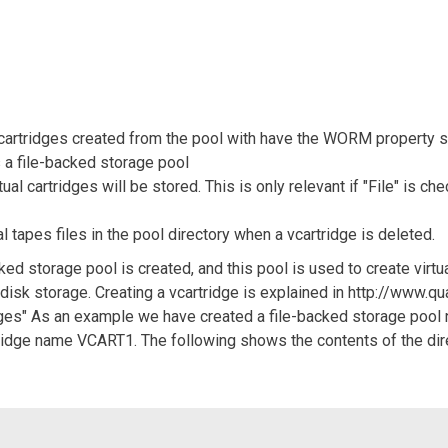
 cartridges created from the pool with have the WORM property s
s a file-backed storage pool
tual cartridges will be stored. This is only relevant if "File" is c
al tapes files in the pool directory when a vcartridge is deleted.
ed storage pool is created, and this pool is used to create virtual
l disk storage. Creating a vcartridge is explained in http://www.
ridges" As an example we have created a file-backed storage poo
rtridge name VCART1. The following shows the contents of the direc