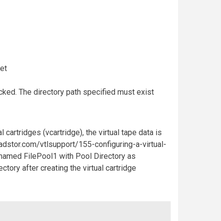
et
hecked. The directory path specified must exist
 cartridges (vcartridge), the virtual tape data is
quadstor.com/vtlsupport/155-configuring-a-virtual-
l named FilePool1 with Pool Directory as
tory after creating the virtual cartridge