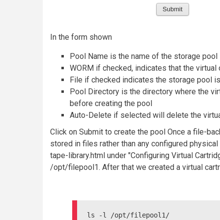
In the form shown
Pool Name is the name of the storage pool
WORM if checked, indicates that the virtual
File if checked indicates the storage pool i
Pool Directory is the directory where the vir
before creating the pool
Auto-Delete if selected will delete the virtu
Click on Submit to create the pool Once a file-back
stored in files rather than any configured physica
tape-library.html under "Configuring Virtual Cart
/opt/filepool1. After that we created a virtual ca
ls -l /opt/filepool1/
